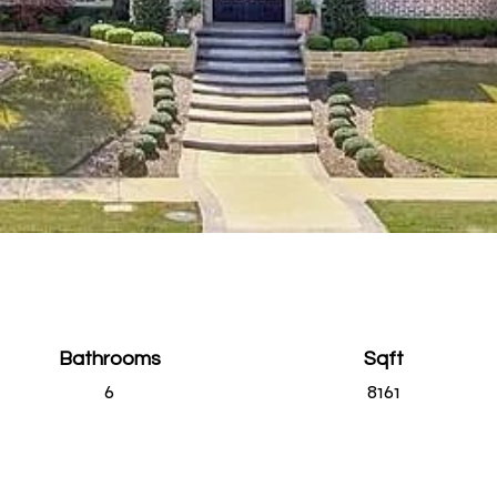
Bathrooms
Sqft
6
8161