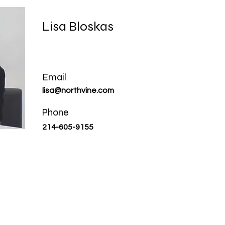
Lisa Bloskas
Email
lisa@northvine.com
Phone
214-605-9155