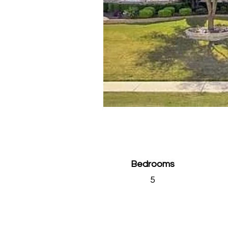
Bedrooms
5