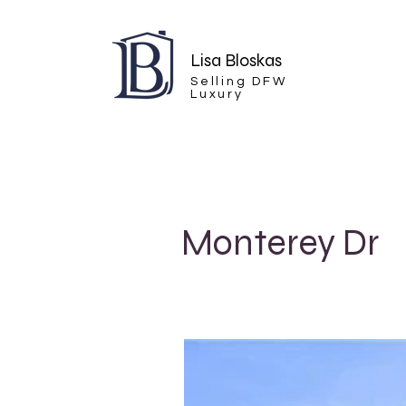
Lisa Bloskas
Selling DFW
Luxury
Monterey Dr