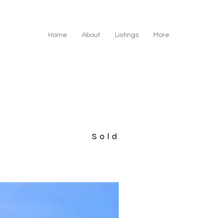
Home
About
Listings
More
Sold