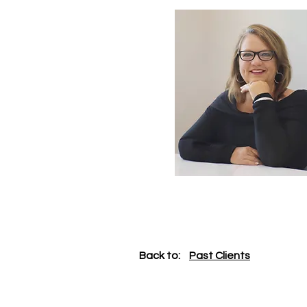
Back to:
Past Clients