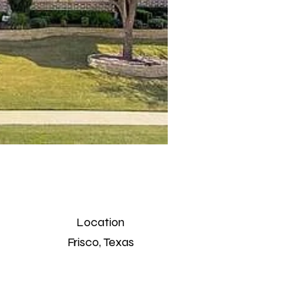
Location
Frisco, Texas