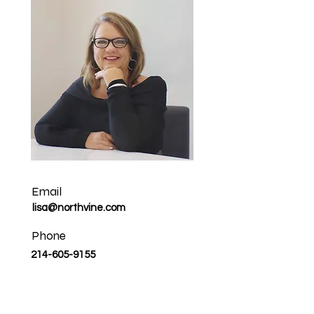
Email
lisa@northvine.com
Phone
214-605-9155