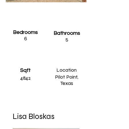
Bedrooms
Bathrooms
6
5
Location
Sqft
Pilot Point,
4842
Texas
Lisa Bloskas