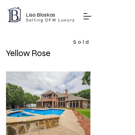
Lisa Bloskas
Selling DFW Luxury
Sold
Yellow Rose